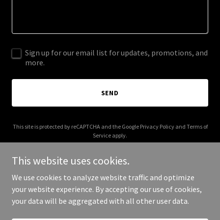
Sign up for our email list for updates, promotions, and
more.
SEND
This site is protected by reCAPTCHA and the Google
Privacy Policy
and
Terms of
Service
apply.
This website uses cookies.
We use cookies to analyze website traffic and optimize
your website experience. By accepting our use of cookies,
Copyright © 2026 solutionapp.net - All Rights Reserved.
your data will be aggregated with all other user data.
Powered by