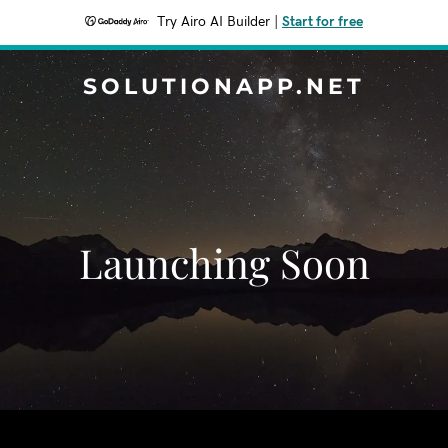
Try Airo AI Builder
|
Start for free
SOLUTIONAPP.NET
Launching Soon