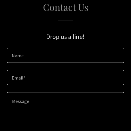
Contact Us
Drop us a line!
Name
Email*